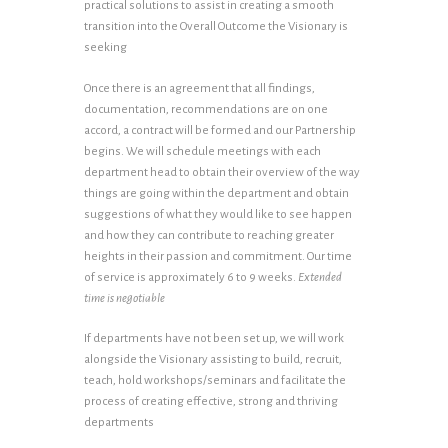
practical solutions to assist in creating a smooth
transition into the Overall Outcome the Visionary is
seeking
Once there is an agreement that all findings,
documentation, recommendations are on one
accord, a contract will be formed and our Partnership
begins. We will schedule meetings with each
department head to obtain their overview of the way
things are going within the department and obtain
suggestions of what they would like to see happen
and how they can contribute to reaching greater
heights in their passion and commitment. Our time
of service is approximately 6 to 9 weeks.
Extended
time is negotiable
If departments have not been set up, we will work
alongside the Visionary assisting to build, recruit,
teach, hold workshops/seminars and facilitate the
process of creating effective, strong and thriving
departments