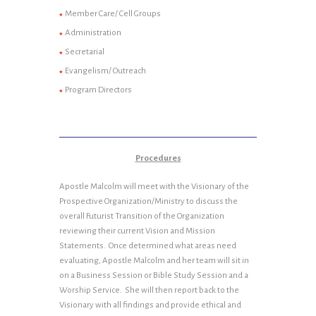
Member Care/ Cell Groups
Administration
Secretarial
Evangelism/ Outreach
Program Directors
Procedures
Apostle Malcolm will meet with the Visionary of the
Prospective Organization/Ministry to discuss the
overall Futurist Transition of the Organization
reviewing their current Vision and Mission
Statements. Once determined what areas need
evaluating, Apostle Malcolm and her team will sit in
on a Business Session or Bible Study Session and a
Worship Service. She will then report back to the
Visionary with all findings and provide ethical and