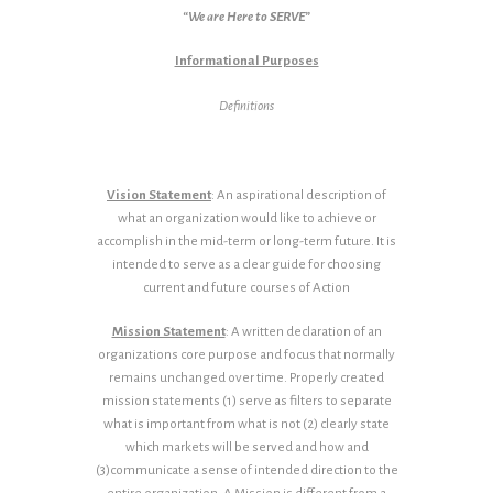
“We are Here to SERVE”
Informational Purposes
Definitions
Vision Statement
: An aspirational description of
what an organization would like to achieve or
accomplish in the mid-term or long-term future. It is
intended to serve as a clear guide for choosing
current and future courses of Action
Mission Statement
: A written declaration of an
organizations core purpose and focus that normally
remains unchanged over time. Properly created
mission statements (1) serve as filters to separate
what is important from what is not (2) clearly state
which markets will be served and how and
(3)communicate a sense of intended direction to the