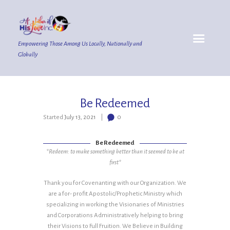
Empowering Those Among Us Locally, Nationally and
Globally
Be Redeemed
Started
July 13, 2021
0
Be Redeemed
*Redeem: to make something better than it seemed to be at
first*
Thank you for Covenanting with our Organization. We
are a for- profit Apostolic/Prophetic Ministry which
specializing in working the Visionaries of Ministries
and Corporations Administratively helping to bring
their Visions to Full Fruition. We Believe in Building