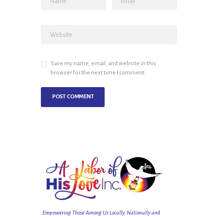
Save my name, email, and website in this
browser for the next time I comment.
Empowering Those Among Us Locally, Nationally and