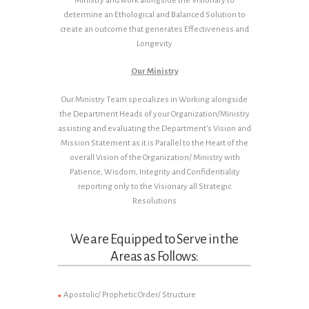
Ministry and work alongside the Visionary to
determine an Ethological and Balanced Solution to
create an outcome that generates Effectiveness and
Longevity
Our Ministry
Our Ministry Team specializes in Working alongside
the Department Heads of your Organization/Ministry
assisting and evaluating the Department’s Vision and
Mission Statement as it is Parallel to the Heart of the
overall Vision of the Organization/ Ministry with
Patience, Wisdom, Integrity and Confidentiality
reporting only to the Visionary all Strategic
Resolutions
We are Equipped to Serve in the
Areas as Follows:
Apostolic/ Prophetic Order/ Structure