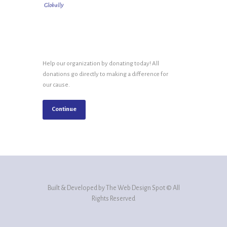
Globally
Help our organization by donating today! All
donations go directly to making a difference for
our cause.
Continue
Built & Developed by The Web Design Spot © All
Rights Reserved