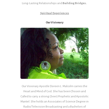
Long-Lasting Relationships and
Building Bridges.
Spiritual Experiences
Our Visionary
Our Visionary Apostle Doreen L. Malcolm carries the
Heart and Mind of God. She has been Chosen and
Called to carry a strong (Seer) Prophetic and Apostolic
Mantel. She holds an Associates of Science Degree in
Radio/Television Broadcasting and a Bachelors of