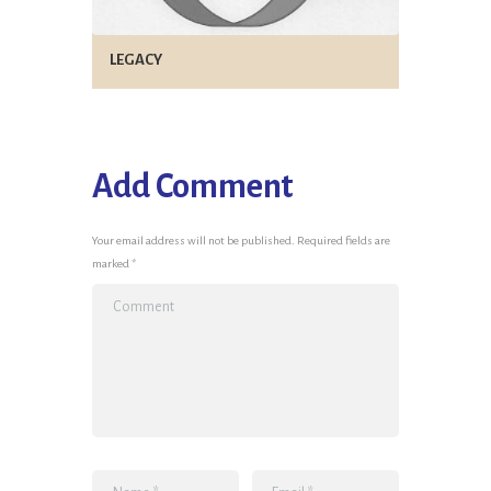
LEGACY
Add Comment
Your email address will not be published. Required fields are
marked *