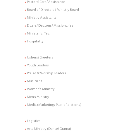
Pastoral Care/ Assistance
Board of Directors / Ministry Board
Ministry Assistants
Elders/ Deacons/ Missionaries
Ministerial Team
Hospitality
Ushers/ Greeters
Youth Leaders
Praise & Worship Leaders
Musicians
Women’s Ministry
Men’s Ministry
Media (Marketing/ Public Relations)
Logistics
Arts Ministry (Dance/ Drama)