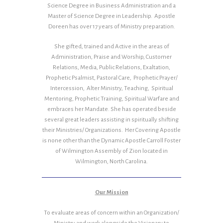
Science Degree in Business Administration and a
Master of Science Degree in Leadership. Apostle
Doreen has over 17 years of Ministry preparation.
She gifted, trained and Active in the areas of
Administration, Praise and Worship, Customer
Relations, Media, Public Relations, Exaltation,
Prophetic Psalmist, Pastoral Care, Prophetic Prayer/
Intercession, Alter Ministry, Teaching, Spiritual
Mentoring, Prophetic Training, Spiritual Warfare and
embraces her Mandate. She has operated beside
several great leaders assisting in spiritually shifting
their Ministries/ Organizations. Her Covering Apostle
is none other than the Dynamic Apostle Carroll Foster
of Wilmington Assembly of Zion located in
Wilmington, North Carolina.
Our Mission
To evaluate areas of concern within an Organization/