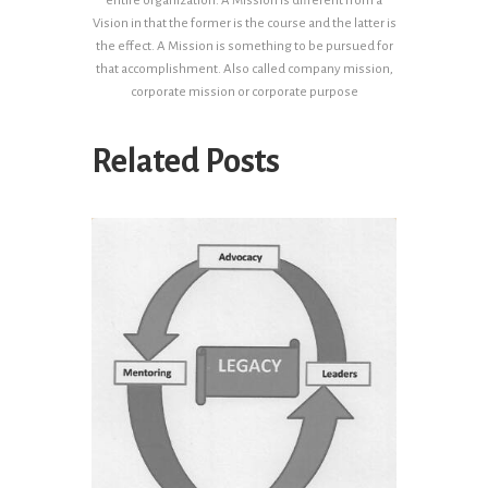
entire organization. A Mission is different from a
Vision in that the former is the course and the latter is
the effect. A Mission is something to be pursued for
that accomplishment. Also called company mission,
corporate mission or corporate purpose
Related Posts